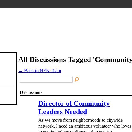
All Discussions Tagged 'Communit
← Back to NFN Team
Discussions
Director of Community
Leaders Needed
As we move from neighborhoods to citywide
network, I need an ambitious volunteer who loves
managing others to direct and manage a