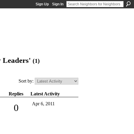
Sign Up
Sign In
y Leaders'
(1)
Sort by:
Replies
Latest Activity
Apr 6, 2011
0