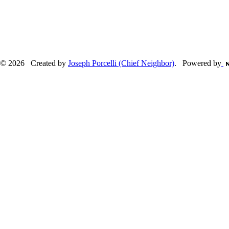
© 2026 Created by
Joseph Porcelli (Chief Neighbor)
. Powered by