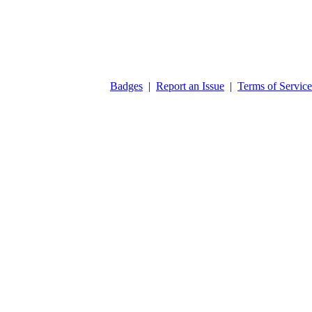
Badges
|
Report an Issue
|
Terms of Service