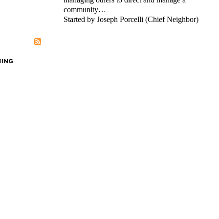
community…
Started by Joseph Porcelli (Chief Neighbor)