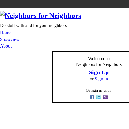
Do stuff with and for your neighbors
Home
Snowcrew
About
Welcome to
Neighbors for Neighbors
Sign Up
or
Sign In
Or sign in with: