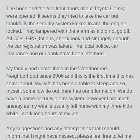
The hood and the two front doors of our Toyota Camry
were opened. It seems they tried to take the car but
thankfully the security system kicked in and the engine
locked. They tampered with the alarm as it did not go off.
All CDs, GPS, lotions, checkbook and strangely enough
the car registration was taken. The local police, car
insurance and our bank have been informed.
My family and I have lived in the Woodbourne
Neighborhood since 2006 and this is the first time this has
come about. My wife has been unable to sleep and so
myself, some lowlife out there has our information. We do
have a home security alarm system, however I am much
uneasy as my wife is usually left home with my three kids
while I work long hours at my job.
Any suggestions and any other parties that I should
inform that I might have missed, please feel free to let me