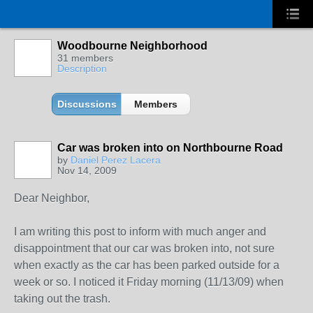
Woodbourne Neighborhood
31 members
Description
Discussions
Members
Car was broken into on Northbourne Road
by
Daniel Perez Lacera
Nov 14, 2009
Dear Neighbor,
I am writing this post to inform with much anger and
disappointment that our car was broken into, not sure
when exactly as the car has been parked outside for a
week or so. I noticed it Friday morning (11/13/09) when
taking out the trash.