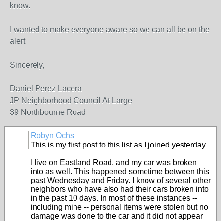
know.
I wanted to make everyone aware so we can all be on the
alert
Sincerely,
Daniel Perez Lacera
JP Neighborhood Council At-Large
39 Northbourne Road
Robyn Ochs
This is my first post to this list as I joined yesterday.
I live on Eastland Road, and my car was broken
into as well. This happened sometime between this
past Wednesday and Friday. I know of several other
neighbors who have also had their cars broken into
in the past 10 days. In most of these instances --
including mine -- personal items were stolen but no
damage was done to the car and it did not appear