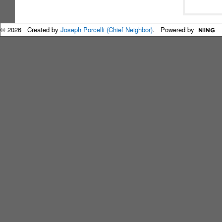
© 2026 Created by
Joseph Porcelli (Chief Neighbor)
. Powered by