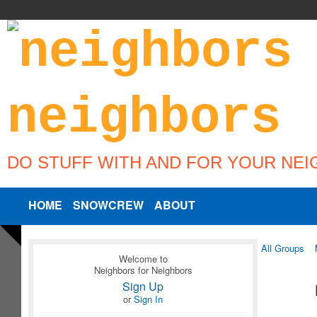
DO STUFF WITH AND FOR YOUR NE
HOME
SNOWCREW
ABOUT
All Groups
Welcome to
Neighbors for Neighbors
Sign Up
or
Sign In