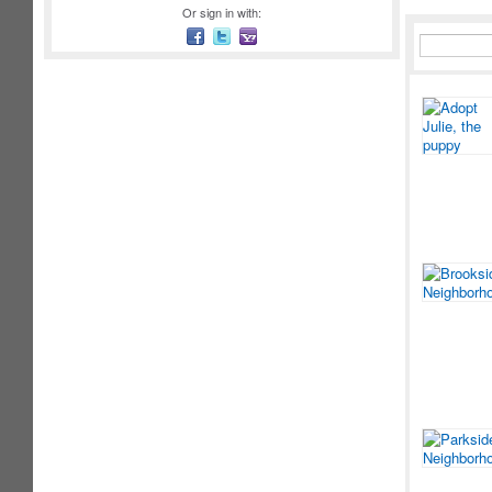
Or sign in with: