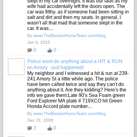
slept in my car overnight. It was our fault as my
wife had accidentally left the doors open. The
car was filthy. as if someone had been sitting in
salt and dirt and then my seats. In general, I
wasn't all that mad that someone slept in the
car. It was…
By
www.TheBostonHomeTeam.com/blog
Jan 6, 2010
0
0
Police wont do anything about a HIT & RUN
on Amory - just happened!
My neighbor and I witnessed a hit & run at 239-
241 Amory St a little while ago. The police
have been called twice and say they can't do
anything about it. Are they kidding? Here's the
info we gave them:Late 90's Sea Foam green
Ford Explorer MA plate # 719XCO hit Green
Honda Accord plate number…
By
www.TheBostonHomeTeam.com/blog
Dec 31, 2009
3
0