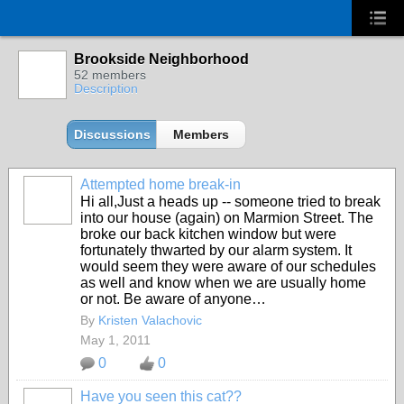
Brookside Neighborhood
52 members
Description
Discussions
Members
Attempted home break-in
Hi all,Just a heads up -- someone tried to break
into our house (again) on Marmion Street. The
broke our back kitchen window but were
fortunately thwarted by our alarm system. It
would seem they were aware of our schedules
as well and know when we are usually home
or not. Be aware of anyone…
By
Kristen Valachovic
May 1, 2011
0
0
Have you seen this cat??