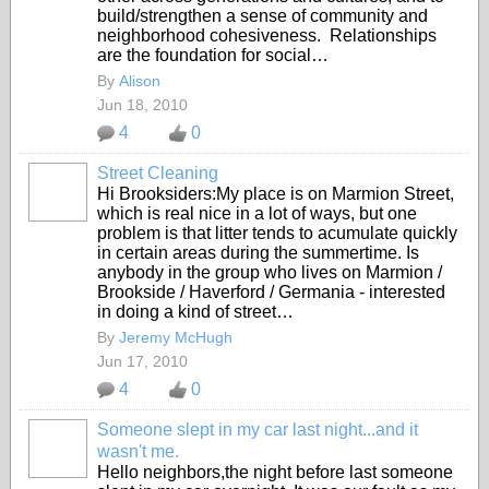
build/strengthen a sense of community and
neighborhood cohesiveness. Relationships
are the foundation for social…
By
Alison
Jun 18, 2010
4
0
Street Cleaning
Hi Brooksiders:My place is on Marmion Street,
which is real nice in a lot of ways, but one
problem is that litter tends to acumulate quickly
in certain areas during the summertime. Is
anybody in the group who lives on Marmion /
Brookside / Haverford / Germania - interested
in doing a kind of street…
By
Jeremy McHugh
Jun 17, 2010
4
0
Someone slept in my car last night...and it
wasn't me.
Hello neighbors,the night before last someone