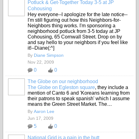
Potluck & Get-Together Today 3-5 at JP
Cohousing
Hey everyone--I apologize for the late notice--
I'm still figuring out how this Neighbors-for-
Neighbors thing works. I'm sponsoring a
neighborhood potluck from 3-5 today at JP
Cohousing, 65 Cornwall Street. Drop on by
and say hello to your neighbors if you feel like
it!--Diane(:^]
By
Diane Simpson
Nov 22, 2009
0
0
The Globe on our neighborhood
The Globe on Egleston square
, they include a
mention of Canto 6 and 'Koreans learning from
their patrons to speak spanish' which I assume
means the Green Street Market. The…
By
Aaron Lee
Jun 17, 2009
5
0
National Grid is a pain in the butt