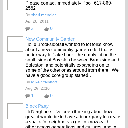
Please contact immediately if so! 617-869-
2562
By
shari mendler
Apr 28, 2011
2
0
New Community Garden!
Hello Brooksiders!I wanted to let folks know
about a new communtiy garden effort that is
under way to "take back" the empty lot on the
south side of Boylston between Brookside and
Egleston, and potentially expanding on to
some of the other ones around from there. We
have a good core group started…
By
Mike Steinhoff
Aug 26, 2010
1
0
Block Party!
Hi Neighbors, I've been thinking about how
great it would be to have a block party to create
a space for neighbors to get to know each
other across generations and cultures, and to