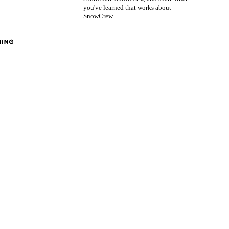
you've learned that works about
SnowCrew.