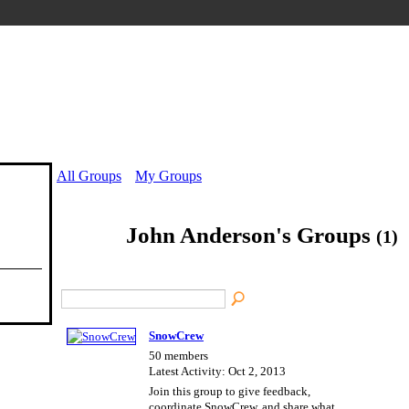
All Groups
My Groups
John Anderson's Groups
(1)
SnowCrew
50 members
Latest Activity: Oct 2, 2013
Join this group to give feedback,
coordinate SnowCrew, and share what