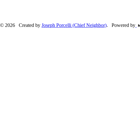
© 2026 Created by
Joseph Porcelli (Chief Neighbor)
. Powered by