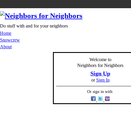
Do stuff with and for your neighbors
Home
Snowcrew
About
Welcome to
Neighbors for Neighbors
Sign Up
or
Sign In
Or sign in with: