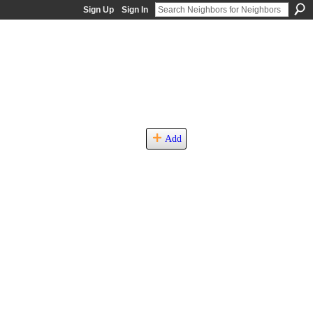
Sign Up
Sign In
Add