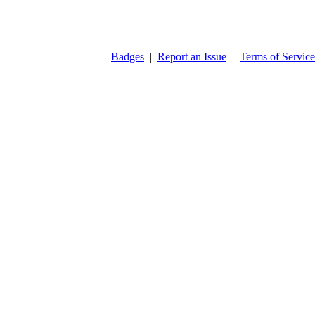
Badges
|
Report an Issue
|
Terms of Service