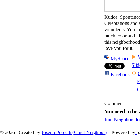
Kudos, Spontane
Celebrations and al
volunteers. You in
much color and lif
this neighborhoo
love you for it!
MySpace
Sli
Facebook
E
C
Comment
You need to be
Join Neighbors f
© 2026 Created by
Joseph Porcelli (Chief Neighbor)
. Powered by