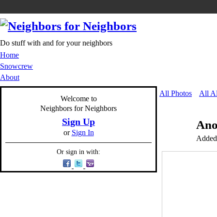
Do stuff with and for your neighbors
Home
Snowcrew
About
All Photos
All A
Welcome to
Neighbors for Neighbors
Sign Up
Ano
or
Sign In
Added
Or sign in with: