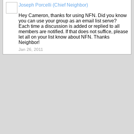
Joseph Porcelli (Chief Neighbor)
Hey Cameron, thanks for using NFN. Did you know
you can use your group as an email list serve?
Each time a discussion is added or replied to all
members are notified. If that does not suffice, please
let all on your list know about NFN. Thanks
Neighbor!
Jan 26, 2011