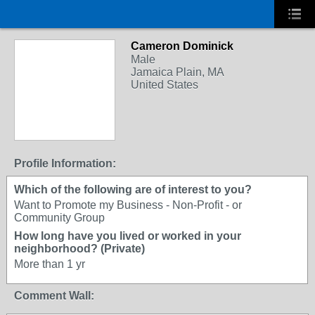
Cameron Dominick
Male
Jamaica Plain, MA
United States
Profile Information:
Which of the following are of interest to you?
Want to Promote my Business - Non-Profit - or
Community Group
How long have you lived or worked in your
neighborhood? (Private)
More than 1 yr
Comment Wall: