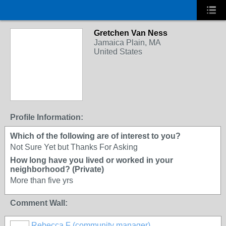
Gretchen Van Ness
Jamaica Plain, MA
United States
Profile Information:
Which of the following are of interest to you?
Not Sure Yet but Thanks For Asking
How long have you lived or worked in your
neighborhood? (Private)
More than five yrs
Comment Wall:
Rebecca F (community manager)