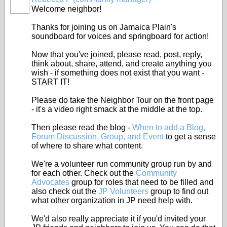
Welcome neighbor!
Thanks for joining us on Jamaica Plain's
soundboard for voices and springboard for action!
Now that you've joined, please read, post, reply,
think about, share, attend, and create anything you
wish - if something does not exist that you want -
START IT!
Please do take the Neighbor Tour on the front page
- it's a video right smack at the middle at the top.
Then please read the blog -
When to add a Blog,
Forum Discussion, Group, and Event
to get a sense
of where to share what content.
We're a volunteer run community group run by and
for each other. Check out the
Community
Advocates
group for roles that need to be filled and
also check out the
JP Volunteers
group to find out
what other organization in JP need help with.
We'd also really appreciate it if you'd invited your