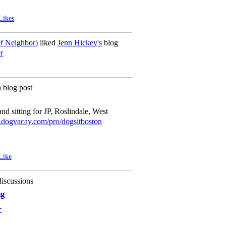
Likes
ef Neighbor)
liked
Jenn Hickey's
blog
r
 blog post
d sitting for JP, Roslindale, West
ogvacay.com/pro/dogsitboston
Like
iscussions
ng
r