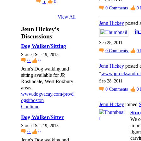
5
0
0
Comments
0
View All
Jenn Hickey
posted 
Jenn Hickey's
jp
Discussions
Sep 28, 2011
Dog Walker/Sitting
0
Comments
0
Started Sep 19, 2013
0
0
Jenn Hickey
posted 
Jenn's Dog walking and
"
www.jprocksandrol
sitting available for JP,
Roslindale, West Roxbury
Sep 28, 2011
areas.
0
Comments
0
www.dogvacay.com/pro/d
ogsitboston
Jenn Hickey
joined
S
Continue
Ston
Dog Walker/Sitter
We of
in br
Started Sep 19, 2013
figur
0
0
carvi
Jenn's Dog walking and