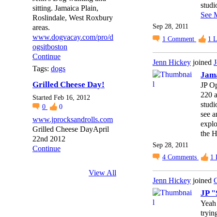
studi
sitting. Jamaica Plain,
See 
Roslindale, West Roxbury
Sep 28, 2011
areas.
www.dogvacay.com/pro/d
1
Comment
1
L
ogsitboston
Continue
Jenn Hickey
joined
J
Tags:
dogs
Jama
Grilled Cheese Day!
JP Op
220 a
Started Feb 16, 2012
studi
0
0
see a
www.jprocksandrolls.com
explo
Grilled Cheese DayApril
the H
22nd 2012
Sep 28, 2011
Continue
4
Comments
1
View All
Jenn Hickey
joined
C
JP "
Yeah 
tryin