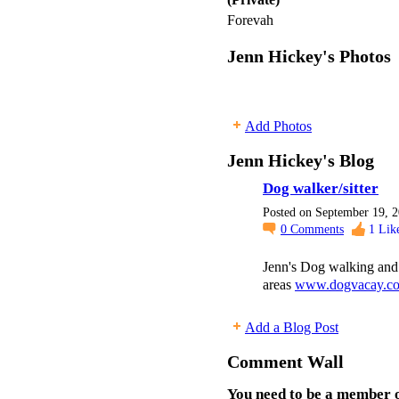
Forevah
Jenn Hickey's Photos
Add Photos
Jenn Hickey's Blog
Dog walker/sitter
Posted on September 19, 
0
Comments
1
Lik
Jenn's Dog walking and 
areas
www.dogvacay.com
Add a Blog Post
Comment Wall
You need to be a member o