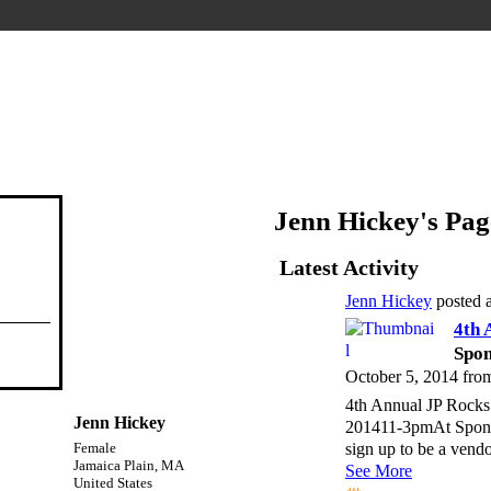
Jenn Hickey's Pag
Latest Activity
Jenn Hickey
posted 
4th 
Spon
October 5, 2014 fro
4th Annual JP Rocks 
Jenn Hickey
201411-3pmAt Sponta
sign up to be a vend
Female
Jamaica Plain, MA
See More
United States