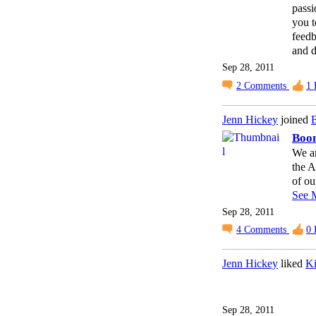
passi
you t
feedb
and di
Sep 28, 2011
2
Comments
1
Jenn Hickey
joined
B
Boo
We ar
the 
of ou
See 
Sep 28, 2011
4
Comments
0
Jenn Hickey
liked
Ki
Sep 28, 2011