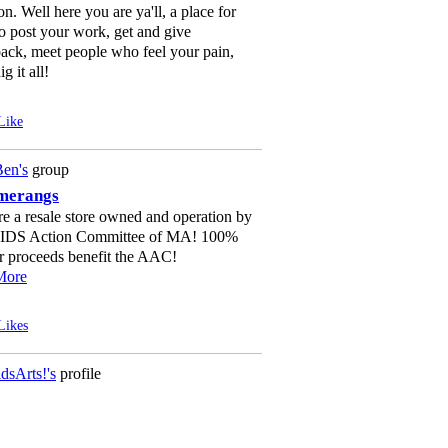
on. Well here you are ya'll, a place for
o post your work, get and give
ack, meet people who feel your pain,
g it all!
Like
en's
group
merangs
e a resale store owned and operation by
AIDS Action Committee of MA! 100%
r proceeds benefit the AAC!
More
Likes
dsArts!'s
profile