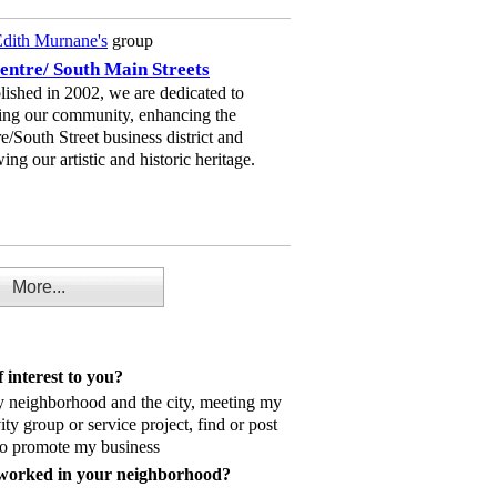
dith Murnane's
group
entre/ South Main Streets
lished in 2002, we are dedicated to
ing our community, enhancing the
e/South Street business district and
ing our artistic and historic heritage.
More...
 interest to you?
y neighborhood and the city, meeting my
vity group or service project, find or post
 to promote my business
 worked in your neighborhood?