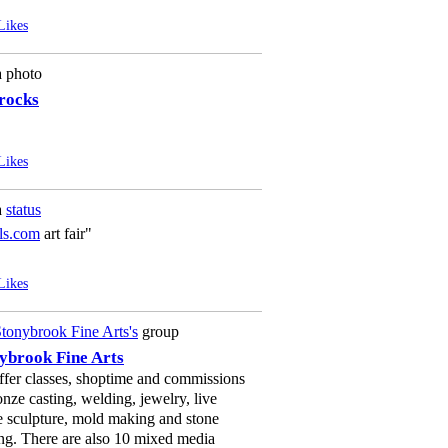
Likes
a photo
 rocks
Likes
a
status
ls.com
art fair"
Likes
tonybrook Fine Arts's
group
ybrook Fine Arts
fer classes, shoptime and commissions
onze casting, welding, jewelry, live
e sculpture, mold making and stone
ng. There are also 10 mixed media