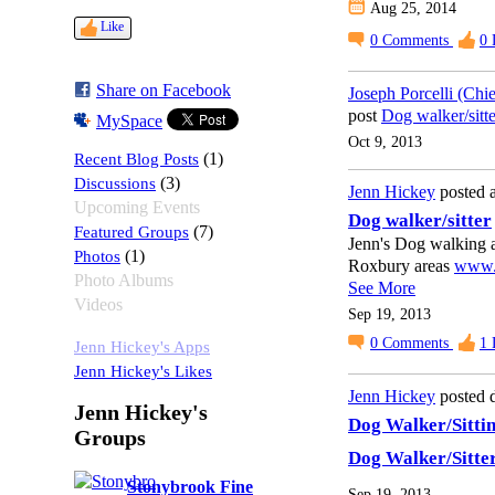
Aug 25, 2014
Like
0
Comments
0
Share on Facebook
Joseph Porcelli (Chi
post
Dog walker/sitte
MySpace
Oct 9, 2013
Recent Blog Posts
(1)
Discussions
(3)
Jenn Hickey
posted a
Upcoming Events
Dog walker/sitter
Featured Groups
(7)
Jenn's Dog walking an
Photos
(1)
Roxbury areas
www.d
Photo Albums
See More
Videos
Sep 19, 2013
0
Comments
1
Jenn Hickey's Apps
Jenn Hickey's Likes
Jenn Hickey
posted d
Jenn Hickey's
Dog Walker/Sitti
Groups
Dog Walker/Sitte
Stonybrook Fine
Sep 19, 2013