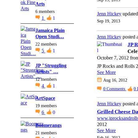
Arts
6 members
Jenn Hickey
updated
1
1
Sep 19, 2013
Jamaica Plain
Open Studi…
Jenn Hickey
posted 
22 members
JP R
5
1
Cele
October 7, 2012 fr
JP "Struggling
JP Rocks and Rolls 
Artists" …
See More
12 members
Aug 16, 2012
4
1
0
Comments
0
ArtSpace
Jenn Hickey
posted a
19 members
Grilled Cheese D
6
0
www.jprocksandroll
2012
Boomerangs
See More
21 members
Feb 16, 2012