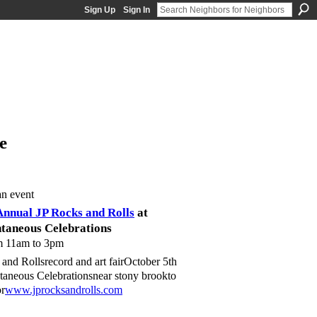
Sign Up
Sign In
e
an event
Annual JP Rocks and Rolls
at
taneous Celebrations
m 11am to 3pm
and Rollsrecord and art fairOctober 5th
neous Celebrationsnear stony brookto
or
www.jprocksandrolls.com