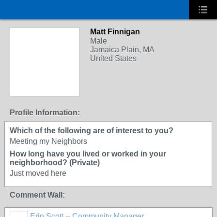
Matt Finnigan
Male
Jamaica Plain, MA
United States
Profile Information:
Which of the following are of interest to you?
Meeting my Neighbors
How long have you lived or worked in your
neighborhood? (Private)
Just moved here
Comment Wall:
Erin Scott -- Community Manager