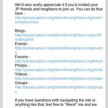
We'd also really appreciate it if you'd invited your
JP friends and neighbors to join us. You can do that
here -
http://jamaicaplain.neighborsforneighbors.org/main/
invitation/new
Blogs -
http://jamaicaplain.neighborsforneighbors.org/profil
es/blog/list
Events -
http://jamaicaplain.neighborsforneighbors.org/event
s
Forums -
http://jamaicaplain.neighborsforneighbors.org/forum
Photos -
http://jamaicaplain.neighborsforneighbors.org/photo
Videos -
http://jamaicaplain.neighborsforneighbors.org/video
Groups -
http://jamaicaplain.neighborsforneighbors.org/group
s
If you have questions with navigating the site or
anything like that, feel free to "friend" me and we