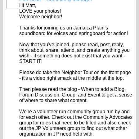
Hi Matt,
LOVE your photos!
Welcome neighbor!
Thanks for joining us on Jamaica Plain's
soundboard for voices and springboard for action!
Now that you've joined, please read, post, reply,
think about, share, attend, and create anything you
wish - if something does not exist that you want -
START IT!
Please do take the Neighbor Tour on the front page
- it's a video right smack at the middle at the top.
Then please read the blog - When to add a Blog,
Forum Discussion, Group, and Event to get a sense
of where to share what content.
We're a volunteer run community group run by and
for each other. Check out the Community Advocates
group for roles that need to be filled and also check
out the JP Volunteers group to find out what other
organization in JP need help with.