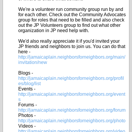
We're a volunteer run community group run by and
for each other. Check out the Community Advocates
group for roles that need to be filled and also check
out the JP Volunteers group to find out what other
organization in JP need help with.
We'd also really appreciate it if you'd invited your
JP friends and neighbors to join us. You can do that
here -
http://jamaicaplain.neighborsforneighbors.org/main/
invitation/new
Blogs -
http://jamaicaplain.neighborsforneighbors.org/profil
es/blog/list
Events -
http://jamaicaplain.neighborsforneighbors.org/event
s
Forums -
http://jamaicaplain.neighborsforneighbors.org/forum
Photos -
http://jamaicaplain.neighborsforneighbors.org/photo
Videos -
http://jamaicaplain.neighborsforneighbors.org/video