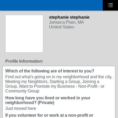
stephanie stephanie
Jamaica Plain, MA
United States
Profile Information:
Which of the following are of interest to you?
Find out what's going on in my neighborhood and the city,
Meeting my Neighbors, Starting a Group, Joining a
Group, Want to Promote my Business - Non-Profit - or
Community Group
How long have you lived or worked in your
neighborhood? (Private)
Just moved here
If you volunteer for or work at a non-profit or