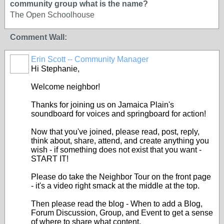
community group what is the name?
The Open Schoolhouse
Comment Wall:
Erin Scott -- Community Manager
Hi Stephanie,
Welcome neighbor!
Thanks for joining us on Jamaica Plain's
soundboard for voices and springboard for action!
Now that you've joined, please read, post, reply,
think about, share, attend, and create anything you
wish - if something does not exist that you want -
START IT!
Please do take the Neighbor Tour on the front page
- it's a video right smack at the middle at the top.
Then please read the blog - When to add a Blog,
Forum Discussion, Group, and Event to get a sense
of where to share what content.