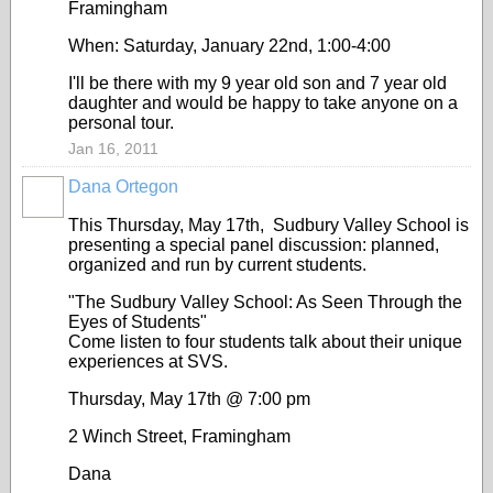
Framingham
When: Saturday, January 22nd, 1:00-4:00
I'll be there with my 9 year old son and 7 year old
daughter and would be happy to take anyone on a
personal tour.
Jan 16, 2011
Dana Ortegon
This Thursday, May 17th, Sudbury Valley School is
presenting a special panel discussion: planned,
organized and run by current students.
"The Sudbury Valley School: As Seen Through the
Eyes of Students"
Come listen to four students talk about their unique
experiences at SVS.
Thursday, May 17th @ 7:00 pm
2 Winch Street, Framingham
Dana