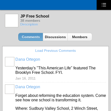
JP Free School
38 members
Description
Comments
Discussions
Members
Load Previous Comments
Dana Ortegon
Yesterday's "This American Life" featured The
Brooklyn Free School. FYI.
Jan 16, 2011
Dana Ortegon
Forget about reforming the education system. Come
see how one school is transforming it.
Where: Sudbury Valley School, 2 Winch Street,