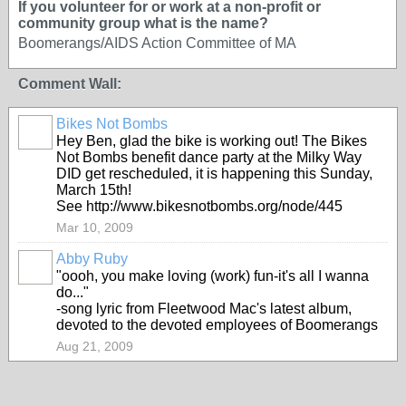
If you volunteer for or work at a non-profit or
community group what is the name?
Boomerangs/AIDS Action Committee of MA
Comment Wall:
Bikes Not Bombs
Hey Ben, glad the bike is working out! The Bikes
Not Bombs benefit dance party at the Milky Way
DID get rescheduled, it is happening this Sunday,
March 15th!
See http://www.bikesnotbombs.org/node/445
Mar 10, 2009
Abby Ruby
"oooh, you make loving (work) fun-it's all I wanna
do..."
-song lyric from Fleetwood Mac's latest album,
devoted to the devoted employees of Boomerangs
Aug 21, 2009