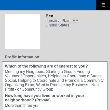
Ben
Jamaica Plain, MA
United States
Profile Information:
Which of the following are of interest to you?
Meeting my Neighbors, Starting a Group, Finding
Volunteer Opportunities, Helping to Coordinate a Street
Social, Helping to Coordinate and Promote a Community
Organizing Expo, Want to Promote my Business - Non-
Profit - or Communtiy Group
How long have you lived or worked in your
neighborhood? (Private)
More than three yrs