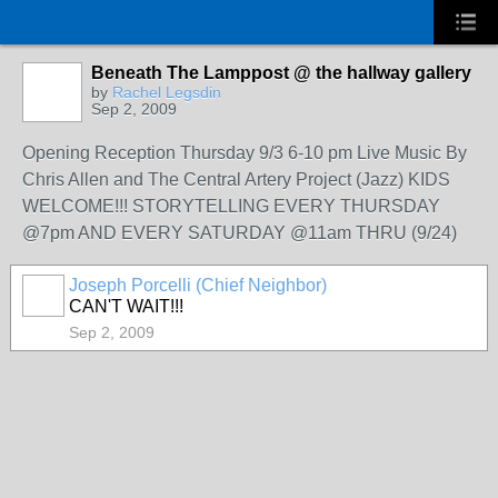
Beneath The Lamppost @ the hallway gallery
by
Rachel Legsdin
Sep 2, 2009
Opening Reception Thursday 9/3 6-10 pm Live Music By
Chris Allen and The Central Artery Project (Jazz) KIDS
WELCOME!!! STORYTELLING EVERY THURSDAY
@7pm AND EVERY SATURDAY @11am THRU (9/24)
Joseph Porcelli (Chief Neighbor)
CAN'T WAIT!!!
Sep 2, 2009