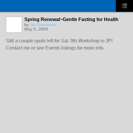
Spring Renewal~Gentle Fasting for Health
by
Su Cousineau
May 5, 2009
Still a couple spots left for Sat. 9th Workshop in JP!
Contact me or see Events listings for more info.