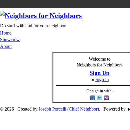
Do stuff with and for your neighbors
Home
Snowcrew
About
Welcome to
Neighbors for Neighbors
Sign Up
or
Sign In
Or sign in with:
© 2026 Created by
Joseph Porcelli (Chief Neighbor)
. Powered by