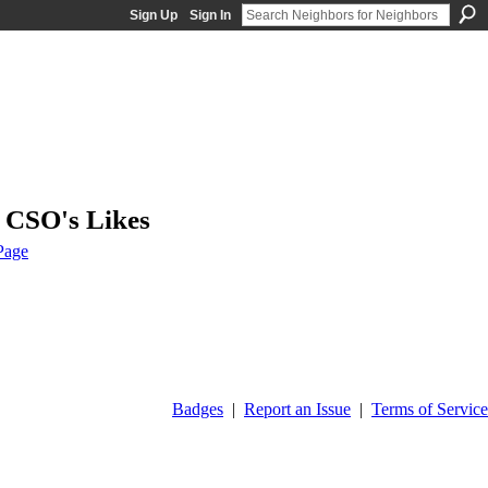
Sign Up
Sign In
3 CSO's Likes
Page
Badges
|
Report an Issue
|
Terms of Service