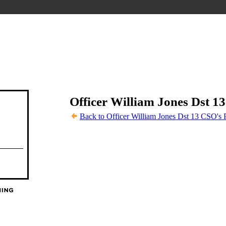
Officer William Jones Dst 1
Back to Officer William Jones Dst 13 CSO's 