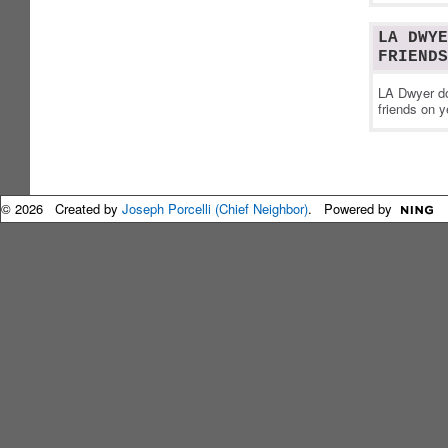
LA DWYE
FRIENDS
LA Dwyer do
friends on y
© 2026 Created by
Joseph Porcelli (Chief Neighbor)
. Powered by