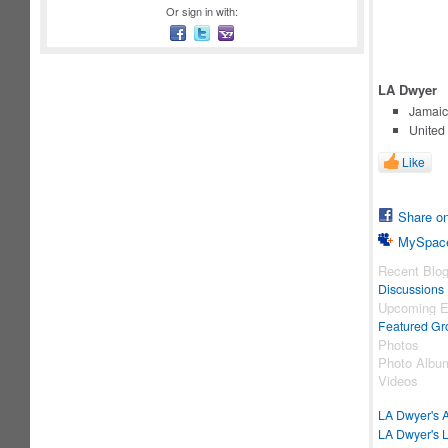
Or sign in with:
LA Dwyer
Jamaic
United
Like
Share o
MySpac
Recent Blo
Discussions
Upcoming E
Featured Gr
Photos
Photo Albu
Videos
LA Dwyer's 
LA Dwyer's L