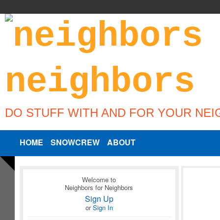
DO STUFF WITH AND FOR YOUR NE
HOME
SNOWCREW
ABOUT
Welcome to
Neighbors for Neighbors
Sign Up
or
Sign In