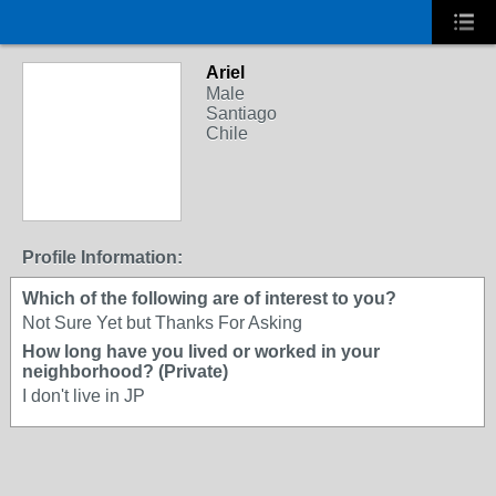
Ariel
Male
Santiago
Chile
Profile Information:
Which of the following are of interest to you?
Not Sure Yet but Thanks For Asking
How long have you lived or worked in your
neighborhood? (Private)
I don't live in JP