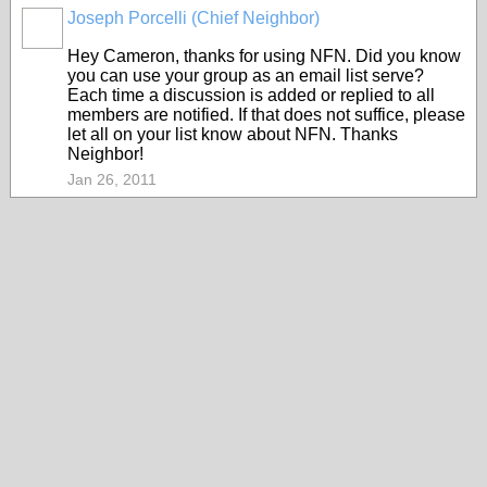
Joseph Porcelli (Chief Neighbor)
Hey Cameron, thanks for using NFN. Did you know
you can use your group as an email list serve?
Each time a discussion is added or replied to all
members are notified. If that does not suffice, please
let all on your list know about NFN. Thanks
Neighbor!
Jan 26, 2011