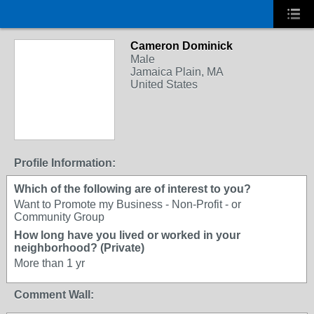
Cameron Dominick
Male
Jamaica Plain, MA
United States
Profile Information:
Which of the following are of interest to you?
Want to Promote my Business - Non-Profit - or
Community Group
How long have you lived or worked in your
neighborhood? (Private)
More than 1 yr
Comment Wall: