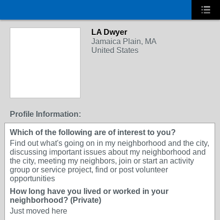
LA Dwyer
Jamaica Plain, MA
United States
Profile Information:
Which of the following are of interest to you?
Find out what's going on in my neighborhood and the city,
discussing important issues about my neighborhood and
the city, meeting my neighbors, join or start an activity
group or service project, find or post volunteer
opportunities
How long have you lived or worked in your
neighborhood? (Private)
Just moved here