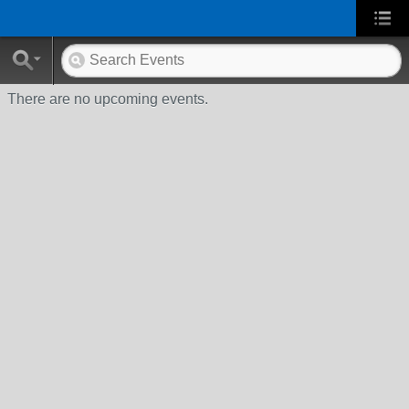
There are no upcoming events.