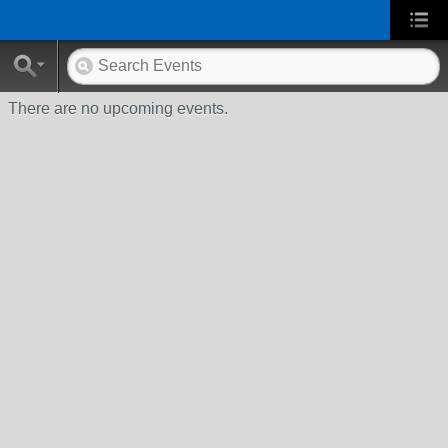
There are no upcoming events.