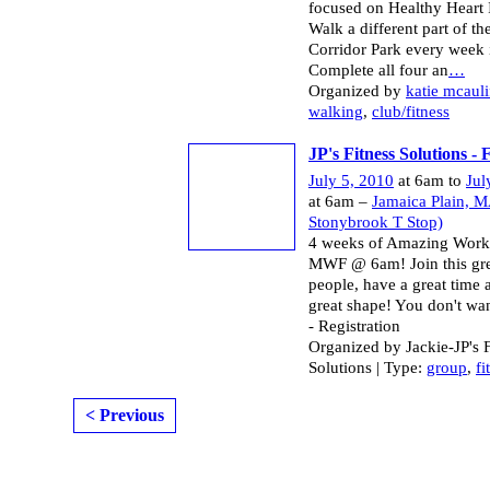
focused on Healthy Heart I
Walk a different part of t
Corridor Park every week 
Complete all four an
…
Organized by
katie mcauli
walking
,
club/fitness
JP's Fitness Solutions -
July 5, 2010
at 6am to
Jul
at 6am –
Jamaica Plain, M
Stonybrook T Stop)
4 weeks of Amazing Work
MWF @ 6am! Join this gre
people, have a great time 
great shape! You don't wan
- Registration
Organized by Jackie-JP's F
Solutions | Type:
group
,
fi
< Previous