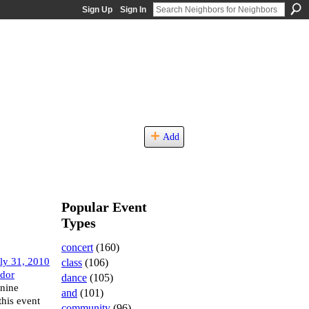
Sign Up
Sign In
Add
Popular Event
Types
concert
(160)
ly 31, 2010
class
(106)
idor
dance
(105)
anine
and
(101)
this event
community
(96)