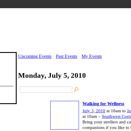
Upcoming Events
Past Events
My Events
Monday, July 5, 2010
Walking for Wellness
July 3, 2010
at 10am to
Ju
at 10am –
Southwest Corr
Bring your strollers and c
companions if you like to 