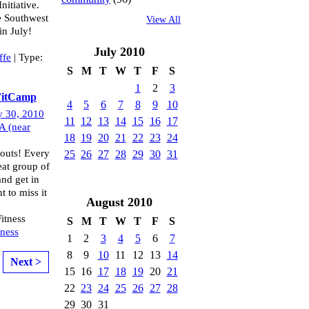
nitiative.
he Southwest
View All
in July!
July
2010
ffe
| Type:
S
M
T
W
T
F
S
1
2
3
 FitCamp
4
5
6
7
8
9
10
y 30, 2010
11
12
13
14
15
16
17
A (near
18
19
20
21
22
23
24
outs! Every
25
26
27
28
29
30
31
at group of
and get in
t to miss it
August
2010
itness
S
M
T
W
T
F
S
tness
1
2
3
4
5
6
7
8
9
10
11
12
13
14
Next >
15
16
17
18
19
20
21
22
23
24
25
26
27
28
29
30
31