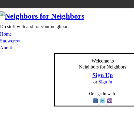
Do stuff with and for your neighbors
Home
Snowcrew
About
Welcome to
Neighbors for Neighbors
Sign Up
or
Sign In
Or sign in with: