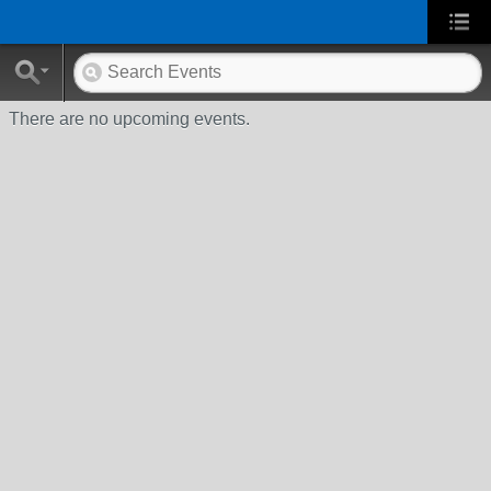
There are no upcoming events.