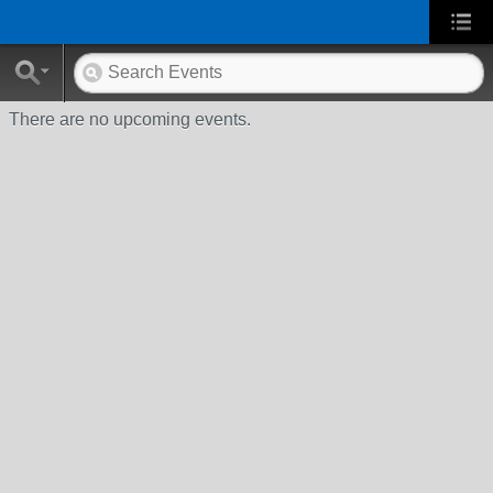
There are no upcoming events.