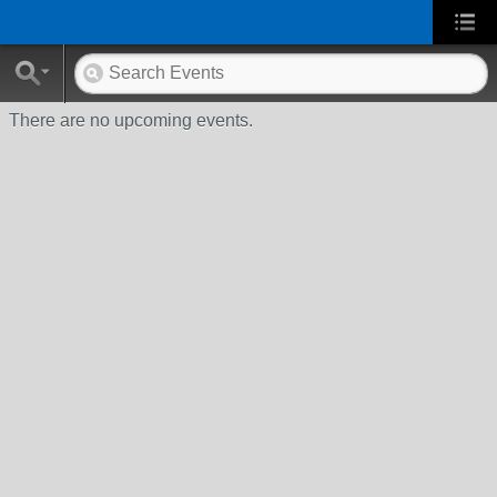
There are no upcoming events.