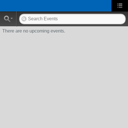
There are no upcoming events.