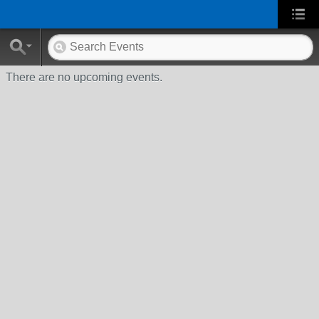
There are no upcoming events.