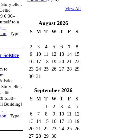
toryteller,
View All
Celtic
19 6:30–
rself to a
August
2026
t
…
S
M
T
W
T
F
S
son
| Type:
1
2
3
4
5
6
7
8
9
10
11
12
13
14
15
 Solstice
16
17
18
19
20
21
22
23
24
25
26
27
28
29
m to
um
30
31
olstice
toryteller,
September
2026
Celtic
20 6:30–
S
M
T
W
T
F
S
l Building]
1
2
3
4
5
…
6
7
8
9
10
11
12
son
| Type:
13
14
15
16
17
18
19
20
21
22
23
24
25
26
27
28
29
30