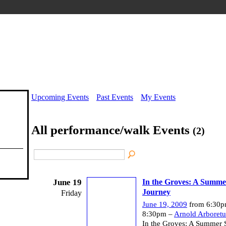
Upcoming Events
Past Events
My Events
All performance/walk Events
(2)
June 19
In the Groves: A Summer
Journey
Friday
June 19, 2009
from 6:30p
8:30pm –
Arnold Arboret
In the Groves: A Summer S