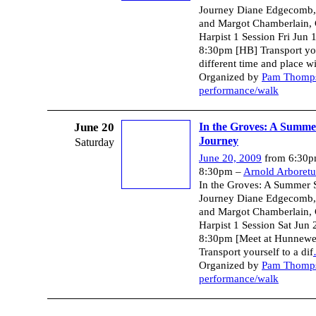
Journey Diane Edgecomb, S
and Margot Chamberlain, 
Harpist 1 Session Fri Jun 
8:30pm [HB] Transport you
different time and place wi
Organized by
Pam Thomp
performance/walk
June 20
In the Groves: A Summer
Journey
Saturday
June 20, 2009
from 6:30p
8:30pm –
Arnold Arboret
In the Groves: A Summer S
Journey Diane Edgecomb, S
and Margot Chamberlain, 
Harpist 1 Session Sat Jun 
8:30pm [Meet at Hunnewel
Transport yourself to a dif
Organized by
Pam Thomp
performance/walk