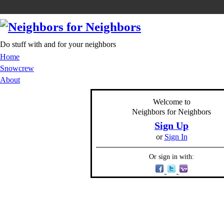
Do stuff with and for your neighbors
Home
Snowcrew
About
Welcome to
Neighbors for Neighbors
Sign Up
or
Sign In
Or sign in with: