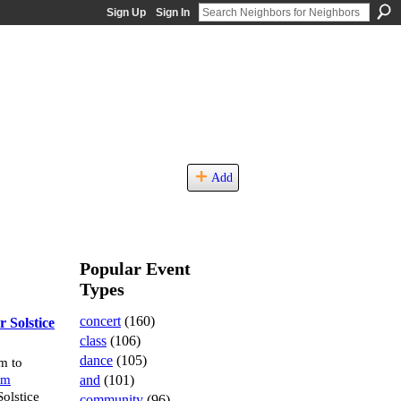
Sign Up
Sign In
Add
Popular Event
Types
concert
(160)
 Solstice
class
(106)
dance
(105)
m to
and
(101)
um
olstice
community
(96)