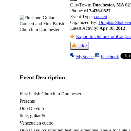
City/Town:
Dorchester, MA 02
Phone:
617-436-0527
Event Type:
concert
Organized By:
Douglas Shaheen
Latest Activity:
Apr 10, 2012
Export to Outlook or iCal (.ic
Like
MySpace
Facebook
Event Description
First Parish Church in Dorchester
Presents
Duo Diavolo
flute, guitar &
Venezuelan cuatro
Duo Diavolo’s program features Argentine tangos for flute a