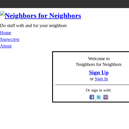
Do stuff with and for your neighbors
Home
Snowcrew
About
Welcome to
Neighbors for Neighbors
Sign Up
or
Sign In
Or sign in with: