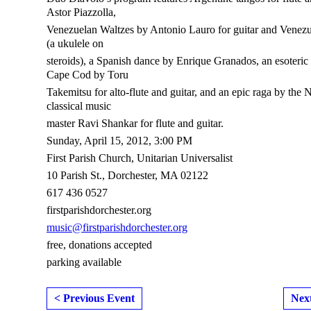
Astor Piazzolla,
Venezuelan Waltzes by Antonio Lauro for guitar and Venezu
(a ukulele on
steroids), a Spanish dance by Enrique Granados, an esoteric
Cape Cod by Toru
Takemitsu for alto-flute and guitar, and an epic raga by the 
classical music
master Ravi Shankar for flute and guitar.
Sunday, April 15, 2012, 3:00 PM
First Parish Church, Unitarian Universalist
10 Parish St., Dorchester, MA 02122
617 436 0527
firstparishdorchester.org
music@firstparishdorchester.org
free, donations accepted
parking available
< Previous Event
Nex