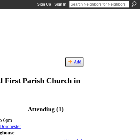
Sign Up
Sign In
Add
d First Parish Church in
Attending (1)
o 6pm
 Dorchester
nghouse