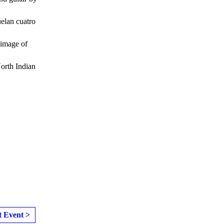
elan cuatro
 image of
North Indian
t Event >