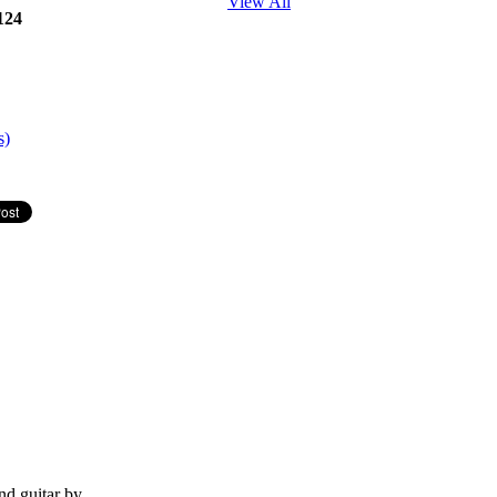
View All
124
s)
nd guitar by