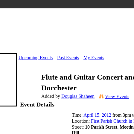
Upcoming Events
Past Events
My Events
Flute and Guitar Concert an
Dorchester
Added by
Douglas Shaheen
View Events
Event Details
Time:
April 15, 2012
from 3pm t
Location:
First Parish Church in
Street:
10 Parish Street, Meeti
Hill