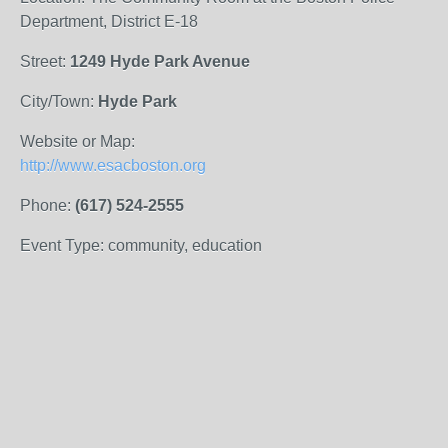
Department, District E-18
Street:
1249 Hyde Park Avenue
City/Town:
Hyde Park
Website or Map:
http://www.esacboston.org
Phone:
(617) 524-2555
Event Type: community, education