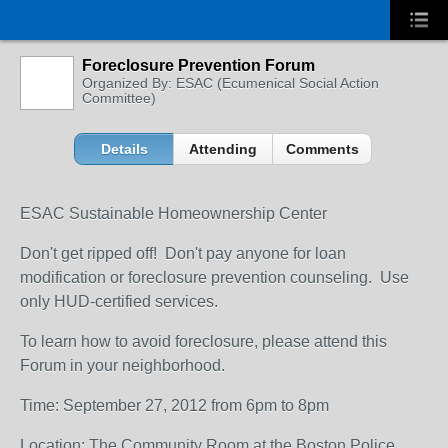
Foreclosure Prevention Forum
Organized By: ESAC (Ecumenical Social Action
Committee)
Details
Attending
Comments
ESAC Sustainable Homeownership Center
Don't get ripped off! Don't pay anyone for loan
modification or foreclosure prevention counseling. Use
only HUD-certified services.
To learn how to avoid foreclosure, please attend this
Forum in your neighborhood.
Time: September 27, 2012 from 6pm to 8pm
Location: The Community Room at the Boston Police