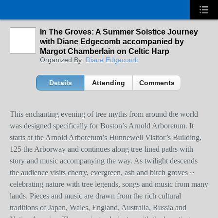
In The Groves: A Summer Solstice Journey
with Diane Edgecomb accompanied by
Margot Chamberlain on Celtic Harp
Organized By:
Diane Edgecomb
Details
Attending
Comments
This enchanting evening of tree myths from around the world
was designed specifically for Boston’s Arnold Arboretum. It
starts at the Arnold Arboretum’s Hunnewell Visitor’s Building,
125 the Arborway and continues along tree-lined paths with
story and music accompanying the way. As twilight descends
the audience visits cherry, evergreen, ash and birch groves ~
celebrating nature with tree legends, songs and music from many
lands. Pieces and music are drawn from the rich cultural
traditions of Japan, Wales, England, Australia, Russia and