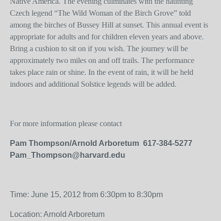
Native America. The evening culminates with the haunting
Czech legend “The Wild Woman of the Birch Grove” told
among the birches of Bussey Hill at sunset. This annual event is
appropriate for adults and for children eleven years and above.
Bring a cushion to sit on if you wish. The journey will be
approximately two miles on and off trails. The performance
takes place rain or shine. In the event of rain, it will be held
indoors and additional Solstice legends will be added.
For more information please contact
Pam Thompson/Arnold Arboretum 617-384-5277
Pam_Thompson@harvard.edu
Time: June 15, 2012 from 6:30pm to 8:30pm
Location: Arnold Arboretum