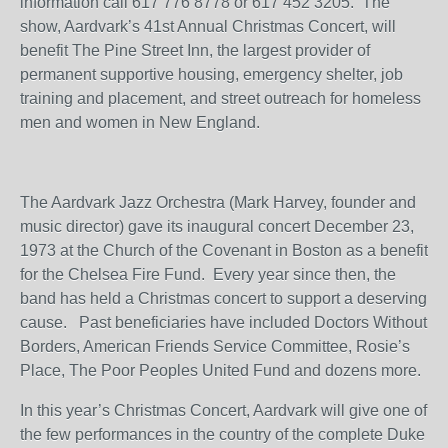
information call 617 776 8778 or 617 452 3205. The
show, Aardvark’s 41
st
Annual Christmas Concert, will
benefit The Pine Street Inn, the largest provider of
permanent supportive housing, emergency shelter, job
training and placement, and street outreach for homeless
men and women in New England.
The Aardvark Jazz Orchestra (Mark Harvey, founder and
music director) gave its inaugural concert December 23,
1973 at the Church of the Covenant in Boston as a benefit
for the Chelsea Fire Fund. Every year since then, the
band has held a Christmas concert to support a deserving
cause. Past beneficiaries have included Doctors Without
Borders, American Friends Service Committee, Rosie’s
Place, The Poor Peoples United Fund and dozens more.
In this year’s Christmas Concert, Aardvark will give one of
the few performances in the country of the complete Duke