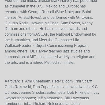
Founder and music director Mark Harvey has performed
as trumpeter in the U.S., Mexico and Europe; has
recorded with George Russell (Blue Note) and Baird
Hersey (Arista/Novus); and performed with Gil Evans,
Claudio Roditi, Howard McGhee, Sam Rivers, Kenny
Dorham and others. He has received awards and
commissions from ASCAP, the National Endowment for
the Humanities, and Meet-the-Composer-Lila
Wallace/Reader’s Digest Commissioning Program,
among others. Dr. Harvey teaches jazz studies and
composition at MIT, has lectured widely on religion and
the arts, and is a retired Methodist minister.
Aardvark is: Arni Cheatham, Peter Bloom, Phil Scarff,
Chris Rakowski, Dan Zupan/saxes and woodwinds; K.C.
Dunbar, Jeanne Snodgrass/trumpets; Bob Pilkington, Jay
Keyser/trombones; Jeff Marsanskis, Bill Lowe/bass
trombones, tuba; Richard Nelson/guitar; John