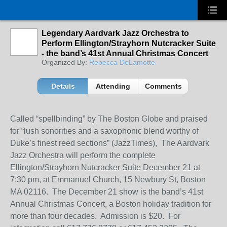
Legendary Aardvark Jazz Orchestra to
Perform Ellington/Strayhorn Nutcracker Suite
- the band’s 41st Annual Christmas Concert
Organized By:
Rebecca DeLamotte
Details
Attending
Comments
Called “spellbinding” by The Boston Globe and praised
for “lush sonorities and a saxophonic blend worthy of
Duke’s finest reed sections” (JazzTimes), The Aardvark
Jazz Orchestra will perform the complete
Ellington/Strayhorn Nutcracker Suite December 21 at
7:30 pm, at Emmanuel Church, 15 Newbury St, Boston
MA 02116. The December 21 show is the band’s 41
st
Annual Christmas Concert, a Boston holiday tradition for
more than four decades. Admission is $20. For