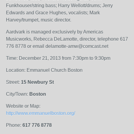
Funkhouser/string bass; Harry Wellott/drums; Jerry
Edwards and Grace Hughes, vocalists; Mark
Harvey/trumpet, music director.
Aardvark is managed exclusively by Americas
Musicworks, Rebecca DeLamotte, director, telephone 617
776 8778 or email delamotte-amw@comcast.net
Time: December 21, 2013 from 7:30pm to 9:30pm
Location: Emmanuel Church Boston
Street:
15 Newbury St
City/Town:
Boston
Website or Map:
http://www.emmanuelboston.org/
Phone:
617 776 8778