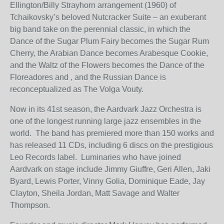
Ellington/Billy Strayhorn arrangement (1960) of
Tchaikovsky’s beloved Nutcracker Suite – an exuberant
big band take on the perennial classic, in which the
Dance of the Sugar Plum Fairy becomes the Sugar Rum
Cherry, the Arabian Dance becomes Arabesque Cookie,
and the Waltz of the Flowers becomes the Dance of the
Floreadores and , and the Russian Dance is
reconceptualized as The Volga Vouty.
Now in its 41
st
season, the Aardvark Jazz Orchestra is
one of the longest running large jazz ensembles in the
world. The band has premiered more than 150 works and
has released 11 CDs, including 6 discs on the prestigious
Leo Records label. Luminaries who have joined
Aardvark on stage include Jimmy Giuffre, Geri Allen, Jaki
Byard, Lewis Porter, Vinny Golia, Dominique Eade, Jay
Clayton, Sheila Jordan, Matt Savage and Walter
Thompson.