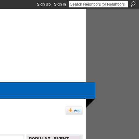
Sign Up
Sign In
Add