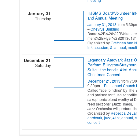
meeting
HJSMS Board/Volunteer Inf
January 31
and Annual Meeting
Thursday
January 31, 2013
from 5:30p
–
Chevrus Building
Board%2B%26%2BVolunteer
ment%2BFlyer%2B20130131
Organized by
Gretchen Van 
info
,
session
,
&
,
annual
,
meet
Legendary Aardvark Jazz Or
December 21
Perform Ellington/Strayhorn
Saturday
Suite - the band’s 41st Ann
Christmas Concert
December 21, 2013
from 7:30
9:30pm –
Emmanuel Church 
Called “spellbinding” by The
and praised for “lush sonoriti
saxophonic blend worthy of Du
reed sections” (JazzTimes), 
Jazz Orchestra will perform t
Organized by
Rebecca DeLam
aardvark
,
jazz
,
41st
,
annual
,
c
concert