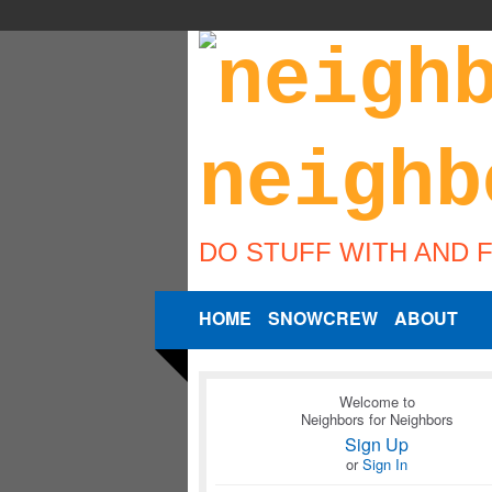
DO STUFF WITH AND 
HOME
SNOWCREW
ABOUT
Welcome to
Neighbors for Neighbors
Sign Up
or
Sign In