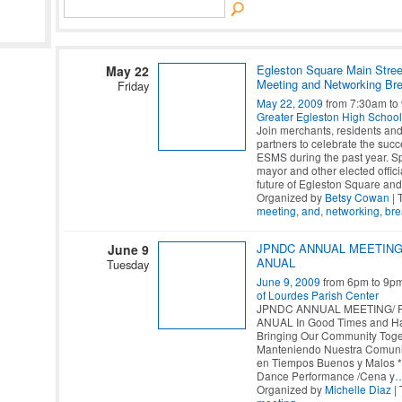
Egleston Square Main Stree
May 22
Meeting and Networking Bre
Friday
May 22, 2009
from 7:30am to
Greater Egleston High School
Join merchants, residents an
partners to celebrate the succ
ESMS during the past year. S
mayor and other elected offici
future of Egleston Square and
Organized by
Betsy Cowan
| 
meeting
,
and
,
networking
,
bre
JPNDC ANNUAL MEETING
June 9
ANUAL
Tuesday
June 9, 2009
from 6pm to 9p
of Lourdes Parish Center
JPNDC ANNUAL MEETING/ 
ANUAL In Good Times and Ha
Bringing Our Community Toge
Manteniendo Nuestra Comun
en Tiempos Buenos y Malos 
Dance Performance /Cena y
Organized by
Michelle Diaz
| 