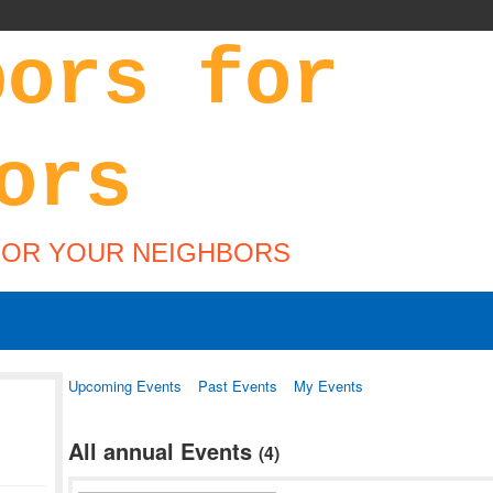
FOR YOUR NEIGHBORS
Upcoming Events
Past Events
My Events
All annual Events
(4)