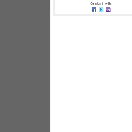
Or sign in with: