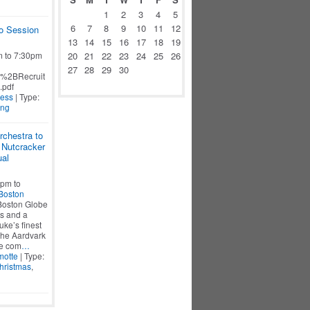
1
2
3
4
5
6
7
8
9
10
11
12
o Session
13
14
15
16
17
18
19
m to 7:30pm
20
21
22
23
24
25
26
27
28
29
30
%2BRecruit
.pdf
Ness
| Type:
ing
chestra to
 Nutcracker
ual
pm to
Boston
 Boston Globe
es and a
ke’s finest
The Aardvark
he com
…
otte
| Type:
hristmas
,