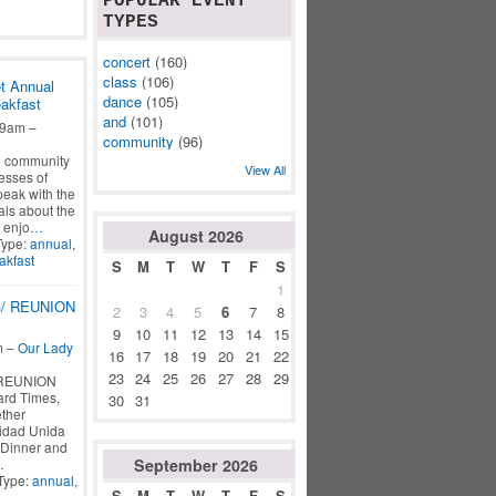
POPULAR EVENT
TYPES
concert
(160)
class
(106)
t Annual
dance
(105)
akfast
and
(101)
 9am –
community
(96)
d community
View All
esses of
peak with the
als about the
 enjo
…
August
2026
Type:
annual
,
akfast
S
M
T
W
T
F
S
1
/ REUNION
2
3
4
5
6
7
8
9
10
11
12
13
14
15
m –
Our Lady
16
17
18
19
20
21
22
23
24
25
26
27
28
29
REUNION
rd Times,
30
31
ther
idad Unida
*Dinner and
September
2026
…
Type:
annual
,
S
M
T
W
T
F
S