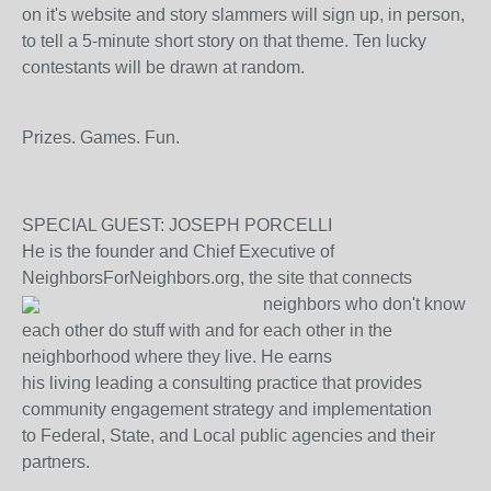
on it's website and story slammers will sign up, in person,
to tell a 5-minute short story on that theme. Ten lucky
contestants will be drawn at random.
Prizes. Games. Fun.
SPECIAL GUEST: JOSEPH PORCELLI
He is the founder and Chief Executive of
NeighborsForNeighbors.org, the site that connects
neighbors
who don't know
each other do stuff with and for each other in the
neighborhood where they live. He earns
his living leading a consulting practice that provides
community engagement strategy and implementation
to Federal, State, and Local public agencies and their
partners.