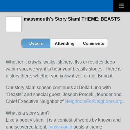
massmouth's Story Slam! THEME: BEASTS
Details
Attending
Comments
Whether it crawls, walks, slithers, flys or resides deep
within you, we want to hear your beastly stories. There is
a story there, whether you know it yet, or not. Bring it.
Our story slam season continues at Bella Luna with
“Beasts” and special guest, Joseph Porcelli, founder and
Chief Executive Neighbor of
NeighborsForNeighbors.org
.
What is a story slam?
Like a poetry slam, it is a contest of words by known and
undiscovered talent.
massmouth
posts a theme