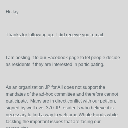
Hi Jay
Thanks for following up. I did receive your email.
I am posting it to our Facebook page to let people decide
as residents if they are interested in participating.
As an organization JP for All does not support the
mandates of the ad-hoc committee and therefore cannot
participate. Many are in direct conflict with our petition,
signed by well over 370 JP residents who believe it is
necessary to find a way to welcome Whole Foods while
tackling the important issues that are facing our