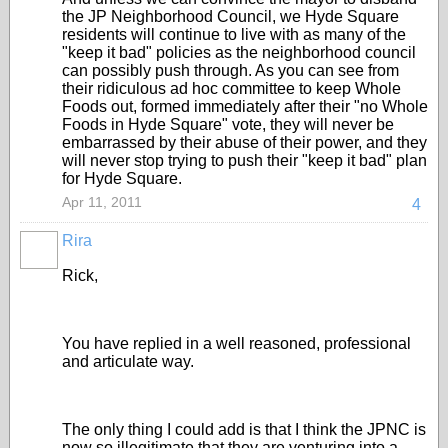
the JP Neighborhood Council, we Hyde Square
residents will continue to live with as many of the
"keep it bad" policies as the neighborhood council
can possibly push through. As you can see from
their ridiculous ad hoc committee to keep Whole
Foods out, formed immediately after their "no Whole
Foods in Hyde Square" vote, they will never be
embarrassed by their abuse of their power, and they
will never stop trying to push their "keep it bad" plan
for Hyde Square.
Apr 11, 2011
4
Rira
Rick,
You have replied in a well reasoned, professional
and articulate way.
The only thing I could add is that I think the JPNC is
now so illegitimate that they are venturing into a