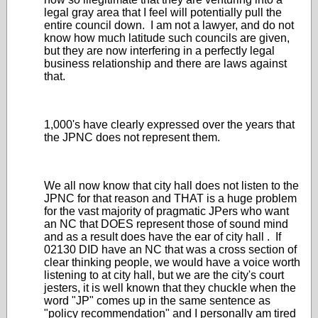
legal gray area that I feel will potentially pull the
entire council down. I am not a lawyer, and do not
know how much latitude such councils are given,
but they are now interfering in a perfectly legal
business relationship and there are laws against
that.
1,000's have clearly expressed over the years that
the JPNC does not represent them.
We all now know that city hall does not listen to the
JPNC for that reason and THAT is a huge problem
for the vast majority of pragmatic JPers who want
an NC that DOES represent those of sound mind
and as a result does have the ear of city hall . If
02130 DID have an NC that was a cross section of
clear thinking people, we would have a voice worth
listening to at city hall, but we are the city's court
jesters, it is well known that they chuckle when the
word "JP" comes up in the same sentence as
"policy recommendation" and I personally am tired