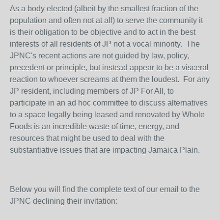
As a body elected (albeit by the smallest fraction of the
population and often not at all) to serve the community it
is their obligation to be objective and to act in the best
interests of all residents of JP not a vocal minority. The
JPNC's recent actions are not guided by law, policy,
precedent or principle, but instead appear to be a visceral
reaction to whoever screams at them the loudest. For any
JP resident, including members of JP For All, to
participate in an ad hoc committee to discuss alternatives
to a space legally being leased and renovated by Whole
Foods is an incredible waste of time, energy, and
resources that might be used to deal with the
substantiative issues that are impacting Jamaica Plain.
Below you will find the complete text of our email to the
JPNC declining their invitation: