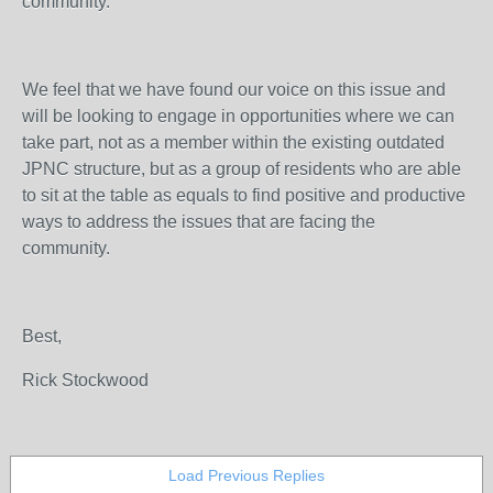
community.
We feel that we have found our voice on this issue and
will be looking to engage in opportunities where we can
take part, not as a member within the existing outdated
JPNC structure, but as a group of residents who are able
to sit at the table as equals to find positive and productive
ways to address the issues that are facing the
community.
Best,
Rick Stockwood
Load Previous Replies