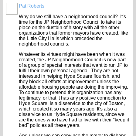
Pat Roberts
Why do we still have a neighborhood council? It's
time for the JP Neighborhood Council to take its
place on the dustbin of history with all the other
organizations that former mayors have created, like
the Little City Halls which preceded the
neighborhood councils.
Whatever its virtues might have been when it was
created, the JP Neighborhood Council is now part
of a group of special interests that want to run JP to
fulfill their own personal agenda. They are not
interested in helping Hyde Square flourish, and
they block all efforts at improvement unless the
affordable housing people are doing the improving.
To continue to pretend this organization has any
legitimacy, or that it has any positive connection to
Hyde Square, is a disservice to the city of Boston,
which created it so many years ago. It's also a
disservice to us Hyde Square residents, since we
are the ones who have had to live with their "keep it
bad" policies all these years.
And unless we can convince the mayor to disband