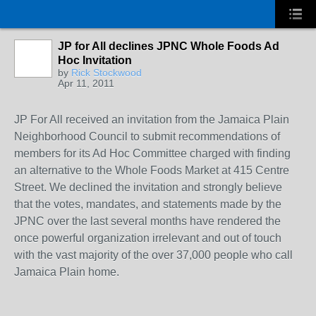
JP for All declines JPNC Whole Foods Ad
Hoc Invitation
by
Rick Stockwood
Apr 11, 2011
JP For All received an invitation from the Jamaica Plain
Neighborhood Council to submit recommendations of
members for its Ad Hoc Committee charged with finding
an alternative to the Whole Foods Market at 415 Centre
Street. We declined the invitation and strongly believe
that the votes, mandates, and statements made by the
JPNC over the last several months have rendered the
once powerful organization irrelevant and out of touch
with the vast majority of the over 37,000 people who call
Jamaica Plain home.