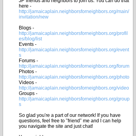
JP friends and neighbors to join us. You can do that
here -
http://jamaicaplain.neighborsforneighbors.org/main/
invitation/new
Blogs -
http://jamaicaplain.neighborsforneighbors.org/profil
es/blog/list
Events -
http://jamaicaplain.neighborsforneighbors.org/event
s
Forums -
http://jamaicaplain.neighborsforneighbors.org/forum
Photos -
http://jamaicaplain.neighborsforneighbors.org/photo
Videos -
http://jamaicaplain.neighborsforneighbors.org/video
Groups -
http://jamaicaplain.neighborsforneighbors.org/group
s
So glad you're a part of our network! If you have
questions, feel free to "friend" me and I can help
you navigate the site and just chat!