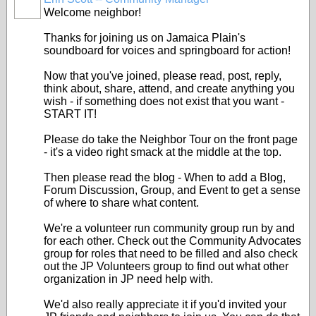
Welcome neighbor!
Thanks for joining us on Jamaica Plain's
soundboard for voices and springboard for action!
Now that you've joined, please read, post, reply,
think about, share, attend, and create anything you
wish - if something does not exist that you want -
START IT!
Please do take the Neighbor Tour on the front page
- it's a video right smack at the middle at the top.
Then please read the blog - When to add a Blog,
Forum Discussion, Group, and Event to get a sense
of where to share what content.
We're a volunteer run community group run by and
for each other. Check out the Community Advocates
group for roles that need to be filled and also check
out the JP Volunteers group to find out what other
organization in JP need help with.
We'd also really appreciate it if you'd invited your