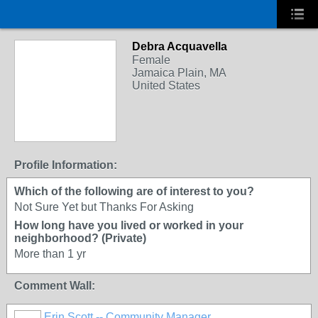
Debra Acquavella
Female
Jamaica Plain, MA
United States
Profile Information:
Which of the following are of interest to you?
Not Sure Yet but Thanks For Asking
How long have you lived or worked in your
neighborhood? (Private)
More than 1 yr
Comment Wall:
Erin Scott -- Community Manager