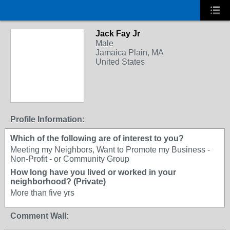
Jack Fay Jr
Male
Jamaica Plain, MA
United States
Profile Information:
Which of the following are of interest to you?
Meeting my Neighbors, Want to Promote my Business -
Non-Profit - or Community Group
How long have you lived or worked in your
neighborhood? (Private)
More than five yrs
Comment Wall: