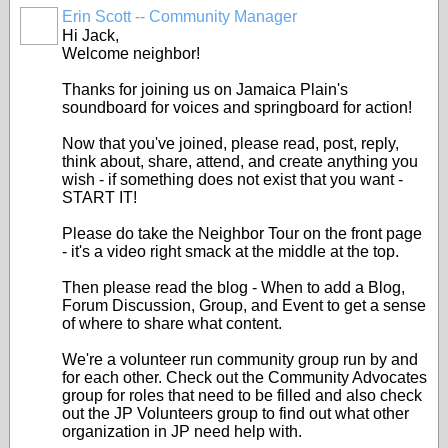
Erin Scott -- Community Manager
Hi Jack,
Welcome neighbor!
Thanks for joining us on Jamaica Plain's
soundboard for voices and springboard for action!
Now that you've joined, please read, post, reply,
think about, share, attend, and create anything you
wish - if something does not exist that you want -
START IT!
Please do take the Neighbor Tour on the front page
- it's a video right smack at the middle at the top.
Then please read the blog - When to add a Blog,
Forum Discussion, Group, and Event to get a sense
of where to share what content.
We're a volunteer run community group run by and
for each other. Check out the Community Advocates
group for roles that need to be filled and also check
out the JP Volunteers group to find out what other
organization in JP need help with.