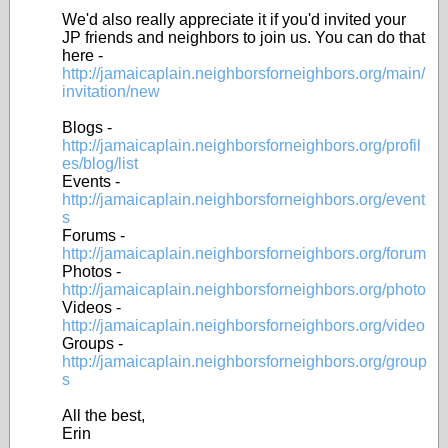
We'd also really appreciate it if you'd invited your
JP friends and neighbors to join us. You can do that
here -
http://jamaicaplain.neighborsforneighbors.org/main/
invitation/new
Blogs -
http://jamaicaplain.neighborsforneighbors.org/profil
es/blog/list
Events -
http://jamaicaplain.neighborsforneighbors.org/event
s
Forums -
http://jamaicaplain.neighborsforneighbors.org/forum
Photos -
http://jamaicaplain.neighborsforneighbors.org/photo
Videos -
http://jamaicaplain.neighborsforneighbors.org/video
Groups -
http://jamaicaplain.neighborsforneighbors.org/group
s
All the best,
Erin