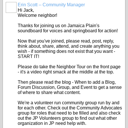
Erin Scott -- Community Manager
Hi Jack,
Welcome neighbor!
Thanks for joining us on Jamaica Plain's
soundboard for voices and springboard for action!
Now that you've joined, please read, post, reply,
think about, share, attend, and create anything you
wish - if something does not exist that you want -
START IT!
Please do take the Neighbor Tour on the front page
- it's a video right smack at the middle at the top.
Then please read the blog - When to add a Blog,
Forum Discussion, Group, and Event to get a sense
of where to share what content.
We're a volunteer run community group run by and
for each other. Check out the Community Advocates
group for roles that need to be filled and also check
out the JP Volunteers group to find out what other
organization in JP need help with.