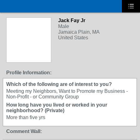
Jack Fay Jr
Male
Jamaica Plain, MA
United States
Profile Information:
Which of the following are of interest to you?
Meeting my Neighbors, Want to Promote my Business -
Non-Profit - or Community Group
How long have you lived or worked in your
neighborhood? (Private)
More than five yrs
Comment Wall: