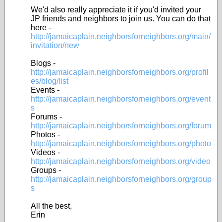
We'd also really appreciate it if you'd invited your
JP friends and neighbors to join us. You can do that
here -
http://jamaicaplain.neighborsforneighbors.org/main/
invitation/new
Blogs -
http://jamaicaplain.neighborsforneighbors.org/profil
es/blog/list
Events -
http://jamaicaplain.neighborsforneighbors.org/event
s
Forums -
http://jamaicaplain.neighborsforneighbors.org/forum
Photos -
http://jamaicaplain.neighborsforneighbors.org/photo
Videos -
http://jamaicaplain.neighborsforneighbors.org/video
Groups -
http://jamaicaplain.neighborsforneighbors.org/group
s
All the best,
Erin