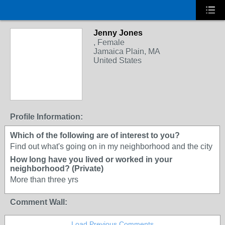
Jenny Jones
, Female
Jamaica Plain, MA
United States
Profile Information:
Which of the following are of interest to you?
Find out what's going on in my neighborhood and the city
How long have you lived or worked in your
neighborhood? (Private)
More than three yrs
Comment Wall:
Load Previous Comments