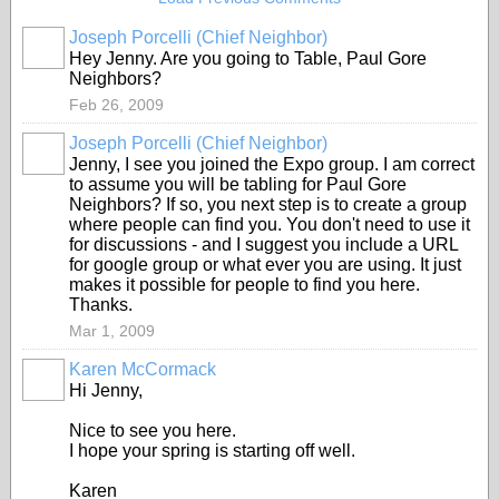
Joseph Porcelli (Chief Neighbor)
Hey Jenny. Are you going to Table, Paul Gore
Neighbors?
Feb 26, 2009
Joseph Porcelli (Chief Neighbor)
Jenny, I see you joined the Expo group. I am correct
to assume you will be tabling for Paul Gore
Neighbors? If so, you next step is to create a group
where people can find you. You don't need to use it
for discussions - and I suggest you include a URL
for google group or what ever you are using. It just
makes it possible for people to find you here.
Thanks.
Mar 1, 2009
Karen McCormack
Hi Jenny,
Nice to see you here.
I hope your spring is starting off well.
Karen