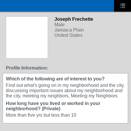
Joseph Frechette
Male
Jamaica Plain
United States
Profile Information:
Which of the following are of interest to you?
Find out what's going on in my neighborhood and the city,
discussing important issues about my neighborhood and
the city, meeting my neighbors, Meeting my Neighbors
How long have you lived or worked in your
neighborhood? (Private)
More than five yrs but less than 10