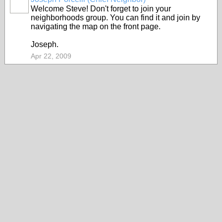
Welcome Steve! Don't forget to join your
neighborhoods group. You can find it and join by
navigating the map on the front page.
Joseph.
Apr 22, 2009