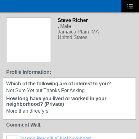
Steve Richer
, Male
Jamaica Plain, MA
United States
Profile Information:
Which of the following are of interest to you?
Not Sure Yet but Thanks For Asking
How long have you lived or worked in your
neighborhood? (Private)
More than three yrs
Comment Wall:
Joseph Porcelli (Chief Neighbor)