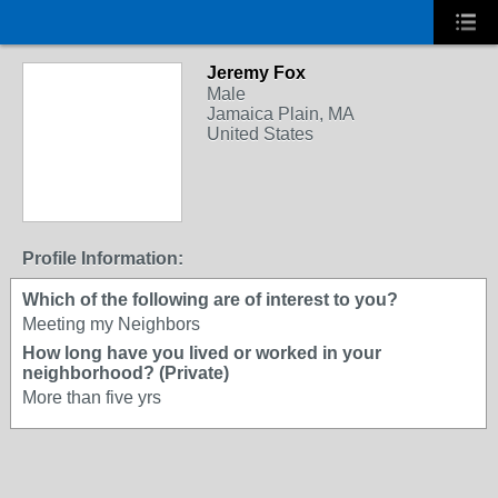
Jeremy Fox
Male
Jamaica Plain, MA
United States
Profile Information:
Which of the following are of interest to you?
Meeting my Neighbors
How long have you lived or worked in your
neighborhood? (Private)
More than five yrs