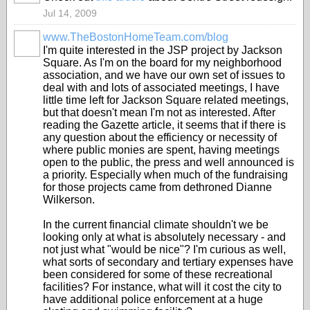
Jul 14, 2009
www.TheBostonHomeTeam.com/blog
I'm quite interested in the JSP project by Jackson
Square. As I'm on the board for my neighborhood
association, and we have our own set of issues to
deal with and lots of associated meetings, I have
little time left for Jackson Square related meetings,
but that doesn't mean I'm not as interested. After
reading the Gazette article, it seems that if there is
any question about the efficiency or necessity of
where public monies are spent, having meetings
open to the public, the press and well announced is
a priority. Especially when much of the fundraising
for those projects came from dethroned Dianne
Wilkerson.
In the current financial climate shouldn't we be
looking only at what is absolutely necessary - and
not just what "would be nice"? I'm curious as well,
what sorts of secondary and tertiary expenses have
been considered for some of these recreational
facilities? For instance, what will it cost the city to
have additional police enforcement at a huge