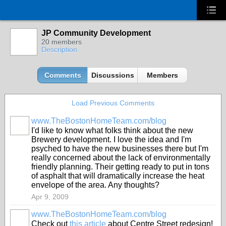
JP Community Development
20 members
Description
Comments
Discussions
Members
Load Previous Comments
www.TheBostonHomeTeam.com/blog
I'd like to know what folks think about the new
Brewery development. I love the idea and I'm
psyched to have the new businesses there but I'm
really concerned about the lack of environmentally
friendly planning. Their getting ready to put in tons
of asphalt that will dramatically increase the heat
envelope of the area. Any thoughts?
Apr 9, 2009
www.TheBostonHomeTeam.com/blog
Check out
this article
about Centre Street redesign!