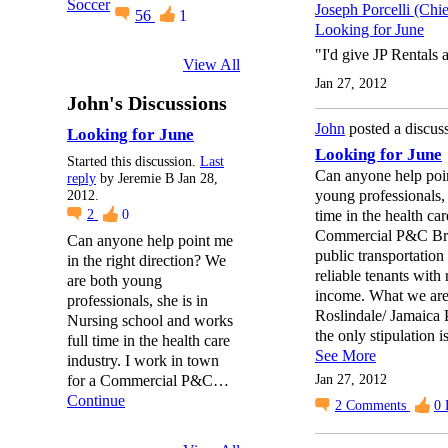
Joseph Porcelli (Chi
56
1
Looking for June
"I'd give JP Rentals a
View All
Jan 27, 2012
John's Discussions
John
posted a discus
Looking for June
Looking for June
Started this discussion.
Last
Can anyone help poin
reply
by Jeremie B Jan 28,
young professionals, 
2012.
time in the health ca
2
0
Commercial P&C Brok
Can anyone help point me
public transportatio
in the right direction? We
reliable tenants with
are both young
income. What we are 
professionals, she is in
Roslindale/ Jamaica P
Nursing school and works
the only stipulation 
full time in the health care
See More
industry. I work in town
Jan 27, 2012
for a Commercial P&C…
Continue
2
Comments
0