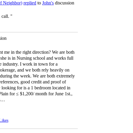
ef Neighbor)
replied
to
John's
discussion
 call. "
sion
t me in the right direction? We are both
she is in Nursing school and works full
re industry. I work in town for a
erage, and we both rely heavily on
n during the week. We are both extremely
 references, good credit and proof of
looking for is a 1 bedroom located in
lain for ≤ $1,200/ month for June 1st.,
is…
Likes