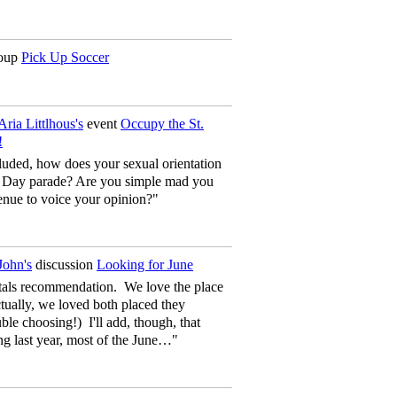
oup
Pick Up Soccer
Aria Littlhous's
event
Occupy the St.
!
uded, how does your sexual orientation
ck’s Day parade? Are you simple mad you
enue to voice your opinion?"
John's
discussion
Looking for June
tals recommendation. We love the place
ually, we loved both placed they
le choosing!) I'll add, though, that
g last year, most of the June…"