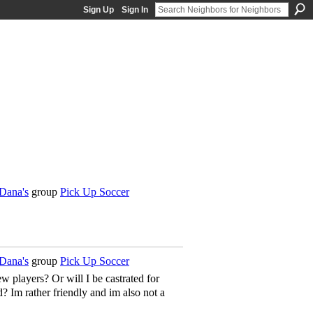
Sign Up
Sign In
Dana's
group
Pick Up Soccer
Dana's
group
Pick Up Soccer
players? Or will I be castrated for
? Im rather friendly and im also not a