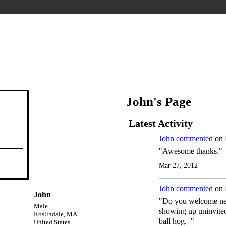
John's Page
Latest Activity
John
commented
on
"Awesome thanks."
Mar 27, 2012
John
commented
on
John
"Do you welcome new 
Male
showing up uninvited
Roslindale, MA
ball hog. "
United States