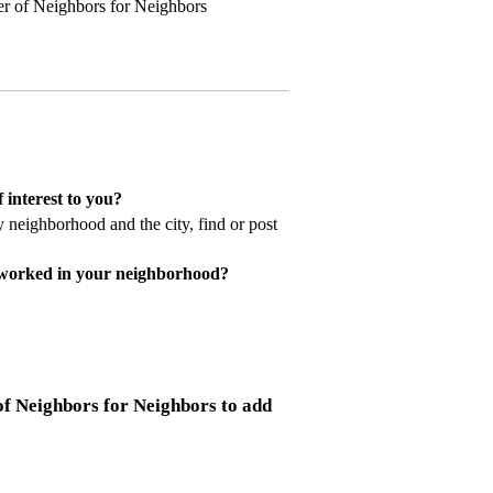
r of Neighbors for Neighbors
 interest to you?
 neighborhood and the city, find or post
 worked in your neighborhood?
f Neighbors for Neighbors to add