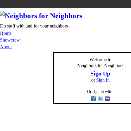
Do stuff with and for your neighbors
Home
Snowcrew
About
Welcome to
Neighbors for Neighbors
Sign Up
or
Sign In
Or sign in with: