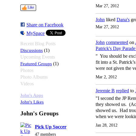
Mar 27, 2012
Like
John
liked
Dana's
gr
Share on Facebook
Mar 27, 2012
MySpace
John
commented
on
Recent Blog Posts
Patrick's Day Parade
Discussions
(1)
" You should be excl
Upcoming Events
fit into a St. Patri
Featured Groups
(1)
were not given the v
Photos
Photo Albums
Mar 2, 2012
Videos
Jeremie B
replied
to
John's Apps
"I second the JP Ren
John's Likes
they showed us. (Act
showed us. Had troub
John's Groups
when we were lookin
Jan 28, 2012
Pick Up Soccer
47 members