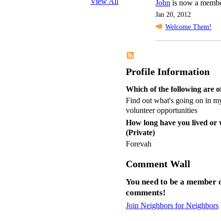
View All
John
is now a membe
Jan 20, 2012
Welcome Them!
Profile Information
Which of the following are of
Find out what's going on in my
volunteer opportunities
How long have you lived or
(Private)
Forevah
Comment Wall
You need to be a member o
comments!
Join Neighbors for Neighbors