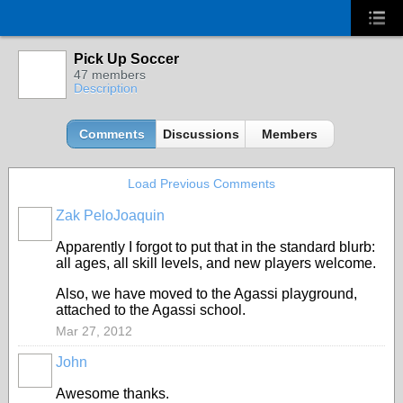
Pick Up Soccer
47 members
Description
Comments
Discussions
Members
Load Previous Comments
Zak PeloJoaquin
Apparently I forgot to put that in the standard blurb:
all ages, all skill levels, and new players welcome.
Also, we have moved to the Agassi playground,
attached to the Agassi school.
Mar 27, 2012
John
Awesome thanks.