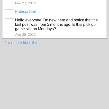
Mar 27, 2012
Patricia Barber
Hello everyone! I'm new here and notice that the
last post was from 5 months ago. Is this pick up
game still on Mondays?
Aug 29, 2012
1 member likes this