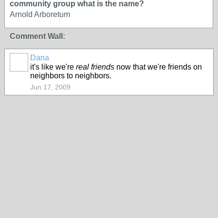
community group what is the name?
Arnold Arboretum
Comment Wall:
Dana
it's like we're
real friends
now that we're friends on
neighbors to neighbors.
Jun 17, 2009