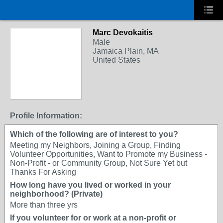
Marc Devokaitis
Male
Jamaica Plain, MA
United States
Profile Information:
Which of the following are of interest to you?
Meeting my Neighbors, Joining a Group, Finding
Volunteer Opportunities, Want to Promote my Business -
Non-Profit - or Community Group, Not Sure Yet but
Thanks For Asking
How long have you lived or worked in your
neighborhood? (Private)
More than three yrs
If you volunteer for or work at a non-profit or