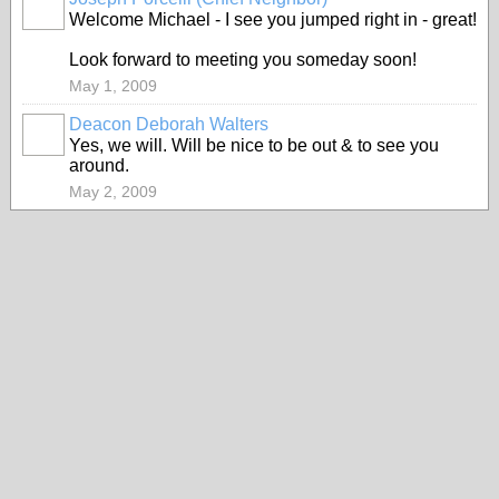
Welcome Michael - I see you jumped right in - great!
Look forward to meeting you someday soon!
May 1, 2009
Deacon Deborah Walters
Yes, we will. Will be nice to be out & to see you
around.
May 2, 2009