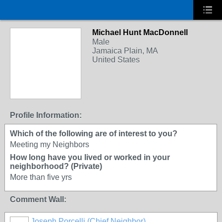
Michael Hunt MacDonnell
Male
Jamaica Plain, MA
United States
Profile Information:
Which of the following are of interest to you?
Meeting my Neighbors
How long have you lived or worked in your
neighborhood? (Private)
More than five yrs
Comment Wall:
Joseph Porcelli (Chief Neighbor)