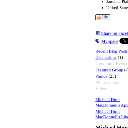
Jamaica Pla
United State
Like
Share on Face
MySpace
Recent Blog Posts
Discussions
(1)
Upcoming Events
Featured Groups
(
Photos
(23)
Photo Albums
Videos
Michael Hunt
MacDonnell's Ap
Michael Hunt
MacDonnell's Lik
Michael Hun