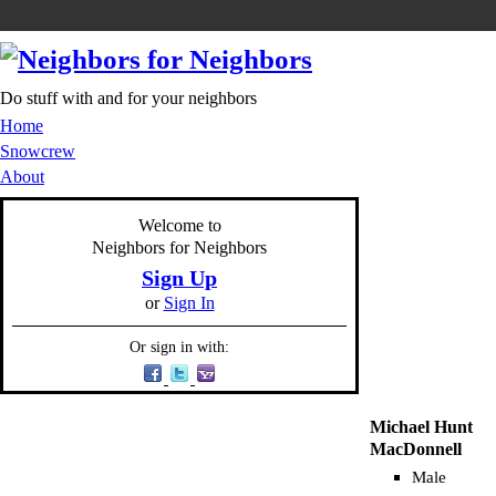
Do stuff with and for your neighbors
Home
Snowcrew
About
Welcome to
Neighbors for Neighbors
Sign Up
or
Sign In
Or sign in with:
Michael Hunt
MacDonnell
Male