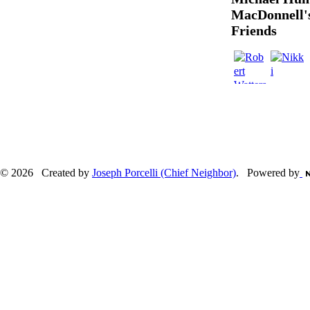
MacDonnell'
Friends
© 2026 Created by
Joseph Porcelli (Chief Neighbor)
. Powered by