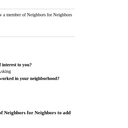
w a member of Neighbors for Neighbors
 interest to you?
Asking
 worked in your neighborhood?
f Neighbors for Neighbors to add