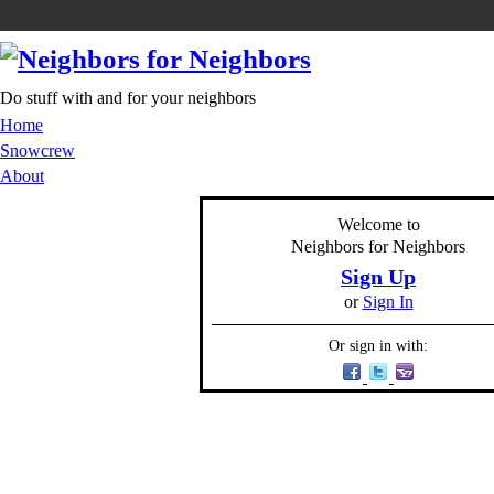
Do stuff with and for your neighbors
Home
Snowcrew
About
Welcome to
Neighbors for Neighbors
Sign Up
or
Sign In
Or sign in with: