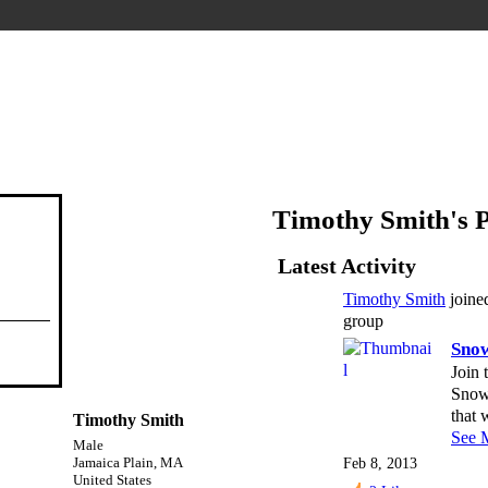
Timothy Smith's 
Latest Activity
Timothy Smith
join
group
Sno
Join 
Snow
that
Timothy Smith
See 
Male
Feb 8, 2013
Jamaica Plain, MA
United States