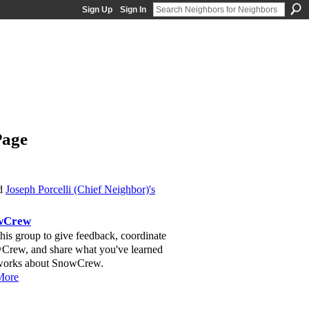
Sign Up
Sign In
Page
ed
Joseph Porcelli (Chief Neighbor)'s
wCrew
this group to give feedback, coordinate
Crew, and share what you've learned
 works about SnowCrew.
More