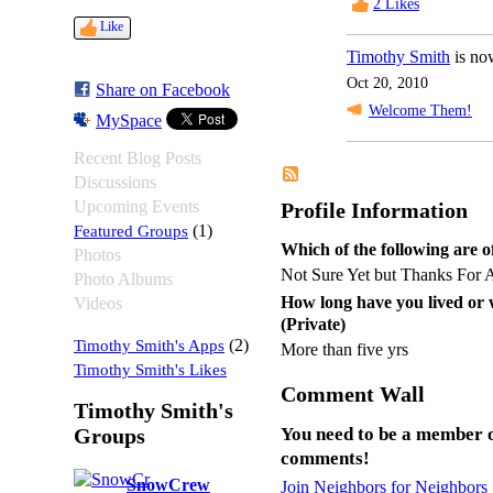
2
Likes
Like
Timothy Smith
is no
Oct 20, 2010
Share on Facebook
Welcome Them!
MySpace
Recent Blog Posts
Discussions
Upcoming Events
Profile Information
Featured Groups
(1)
Which of the following are of
Photos
Not Sure Yet but Thanks For 
Photo Albums
How long have you lived or
Videos
(Private)
Timothy Smith's Apps
(2)
More than five yrs
Timothy Smith's Likes
Comment Wall
Timothy Smith's
Groups
You need to be a member o
comments!
SnowCrew
Join Neighbors for Neighbors